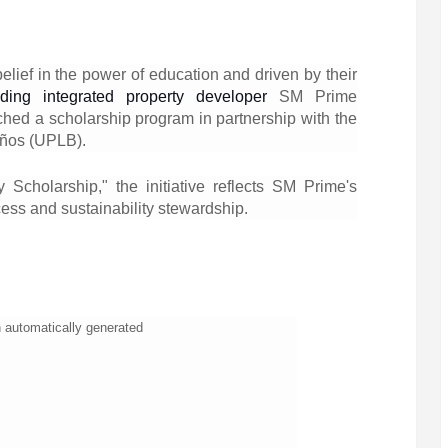
belief in the power of education and driven by their
ading integrated property developer
SM Prime
ched a scholarship program in partnership with the
años (UPLB).
y Scholarship," the initiative reflects SM Prime's
ess and sustainability stewardship.