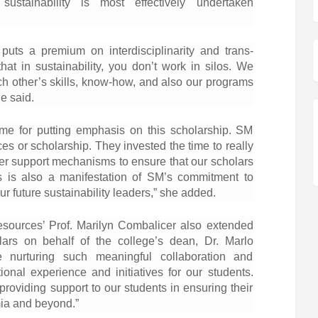
ustainability is most effectively undertaken
puts a premium on interdisciplinarity and trans-
hat in sustainability, you don’t work in silos. We
ch other’s skills, know-how, and also our programs
he said.
ime for putting emphasis on this scholarship. SM
ces or scholarship. They invested the time to really
er support mechanisms to ensure that our scholars
is is also a manifestation of SM’s commitment to
ur future sustainability leaders,” she added.
esources’ Prof. Marilyn Combalicer also extended
lars on behalf of the college’s dean, Dr. Marlo
nurturing such meaningful collaboration and
ional experience and initiatives for our students.
providing support to our students in ensuring their
ia and beyond.”