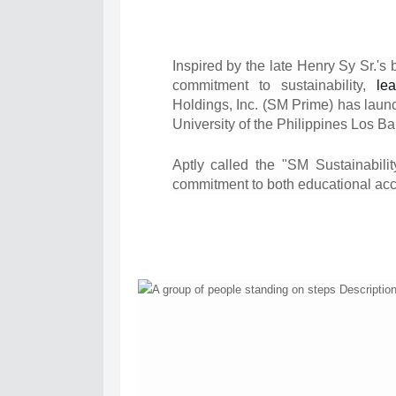
Inspired by the late Henry Sy Sr.'s 
commitment to sustainability,
le
Holdings, Inc. (SM Prime) has laun
University of the Philippines Los B
Aptly called the "SM Sustainabilit
commitment to both educational acc