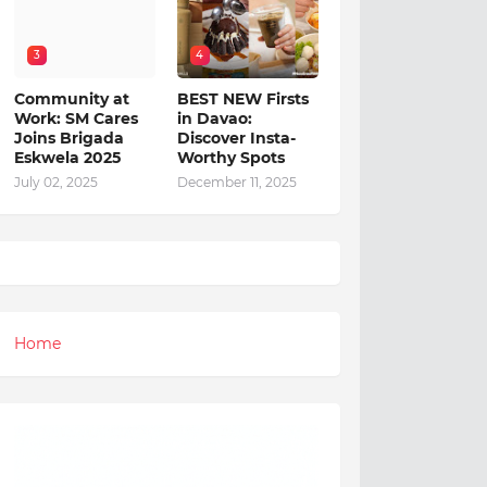
3
4
Community at
BEST NEW Firsts
Work: SM Cares
in Davao:
Joins Brigada
Discover Insta-
Eskwela 2025
Worthy Spots
July 02, 2025
December 11, 2025
Home