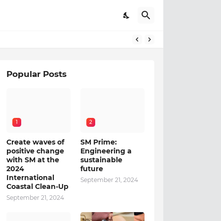
Popular Posts
1
2
Create waves of
SM Prime:
positive change
Engineering a
with SM at the
sustainable
2024
future
International
September 21, 2024
Coastal Clean-Up
September 21, 2024