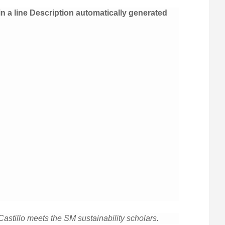
stillo meets the SM sustainability scholars.