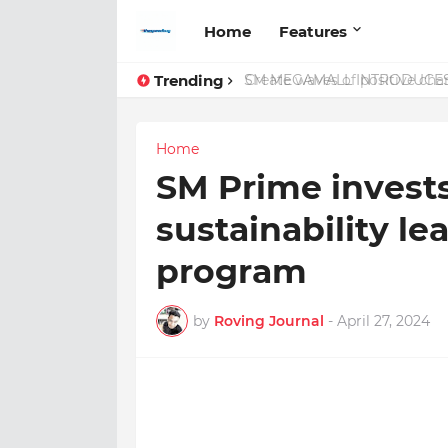
Home
Features
Trending
Create waves of positive cha
Home
SM Prime invests
sustainability le
program
by
Roving Journal
-
April 27, 2024