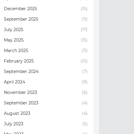
December 2025
(15)
September 2025
(11)
July 2025
(17)
May 2025
(15)
March 2025
(11)
February 2025
(10)
September 2024
(7)
April 2024
(9)
November 2023
(6)
September 2023
(4)
August 2023
(4)
July 2023
(5)