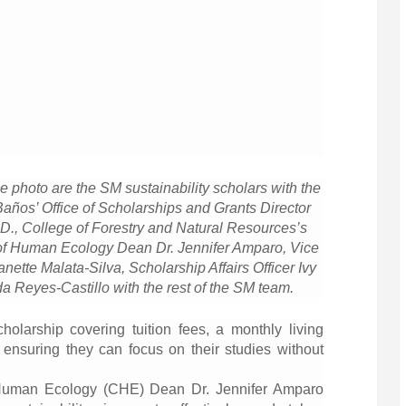
e photo are the SM sustainability scholars with the
Baños’ Office of Scholarships and Grants Director
h.D., College of Forestry and Natural Resources’s
 of Human Ecology Dean Dr. Jennifer Amparo, Vice
anette Malata-Silva, Scholarship Affairs Officer Ivy
Reyes-Castillo with the rest of the SM team.
cholarship covering tuition fees, a monthly living
ensuring they can focus on their studies without
f Human Ecology (CHE) Dean Dr. Jennifer Amparo