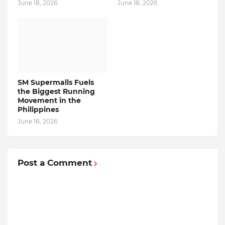
June 18, 2026
June 18, 2026
SM Supermalls Fuels
the Biggest Running
Movement in the
Philippines
June 18, 2026
Post a Comment