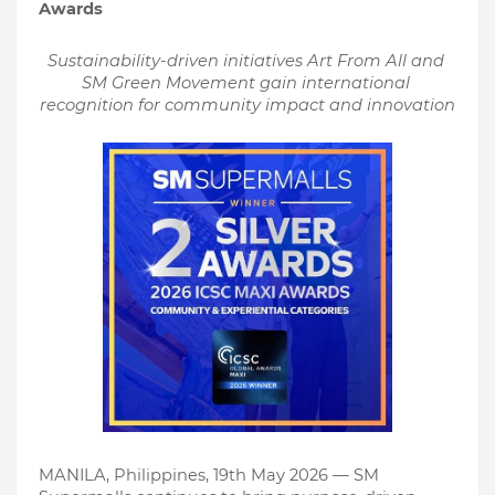
Awards
Sustainability-driven initiatives Art From All and 
SM Green Movement gain international 
recognition for community impact and innovation
MANILA, Philippines, 19th May 2026 — SM 