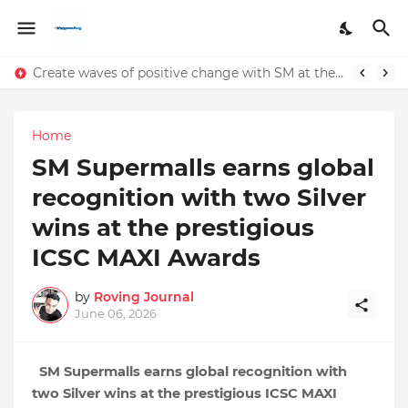
Create waves of positive change with SM at the 2024 International Coastal Clean-Up
Home
SM Supermalls earns global
recognition with two Silver
wins at the prestigious
ICSC MAXI Awards
by
Roving Journal
June 06, 2026
SM Supermalls earns global recognition with 
two Silver wins at the prestigious ICSC MAXI 