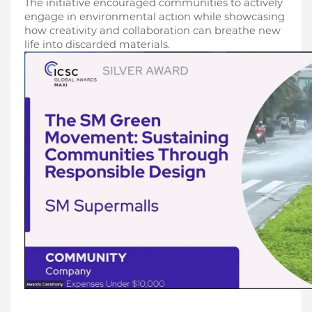
The initiative encouraged communities to actively 
engage in environmental action while showcasing 
how creativity and collaboration can breathe new 
life into discarded materials.