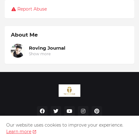
Report Abuse
About Me
Roving Journal
Show more
Our website uses cookies to improve your experience.
Learn more