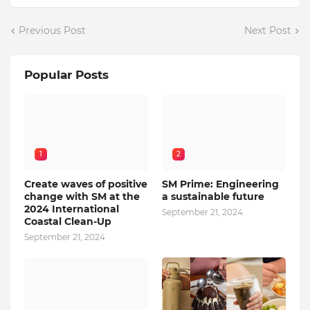
Previous Post
Next Post
Popular Posts
1
2
Create waves of positive
SM Prime: Engineering
change with SM at the
a sustainable future
2024 International
September 21, 2024
Coastal Clean-Up
September 21, 2024