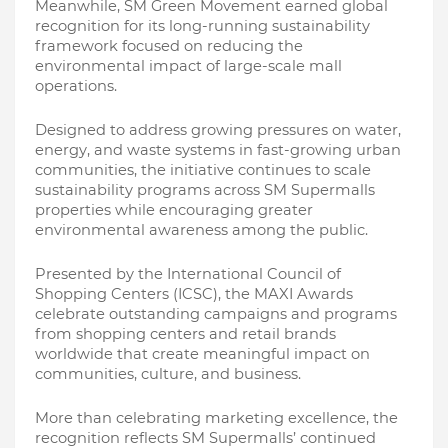
Meanwhile, SM Green Movement earned global 
recognition for its long-running sustainability 
framework focused on reducing the 
environmental impact of large-scale mall 
operations.
Designed to address growing pressures on water, 
energy, and waste systems in fast-growing urban 
communities, the initiative continues to scale 
sustainability programs across SM Supermalls 
properties while encouraging greater 
environmental awareness among the public.
Presented by the International Council of 
Shopping Centers (ICSC), the MAXI Awards 
celebrate outstanding campaigns and programs 
from shopping centers and retail brands 
worldwide that create meaningful impact on 
communities, culture, and business.
More than celebrating marketing excellence, the 
recognition reflects SM Supermalls’ continued 