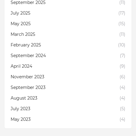
September 2025
(11)
July 2025
(17)
May 2025
(15)
March 2025
(11)
February 2025
(10)
September 2024
(7)
April 2024
(9)
November 2023
(6)
September 2023
(4)
August 2023
(4)
July 2023
(5)
May 2023
(4)