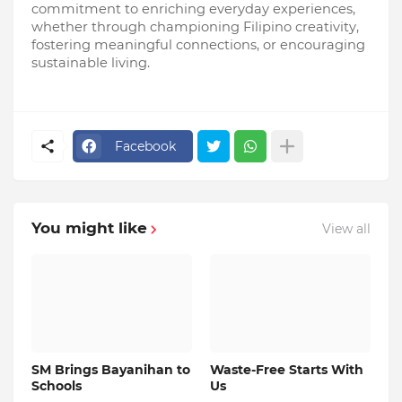
commitment to enriching everyday experiences, 
whether through championing Filipino creativity, 
fostering meaningful connections, or encouraging 
sustainable living.
Facebook
You might like
View all
SM Brings Bayanihan to
Waste-Free Starts With
Schools
Us