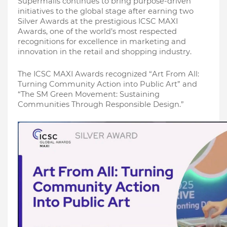
Supermalls continues to bring purpose-driven 
initiatives to the global stage after earning two 
Silver Awards at the prestigious ICSC MAXI 
Awards, one of the world’s most respected 
recognitions for excellence in marketing and 
innovation in the retail and shopping industry.
The ICSC MAXI Awards recognized “Art From All: 
Turning Community Action into Public Art” and 
“The SM Green Movement: Sustaining 
Communities Through Responsible Design.”