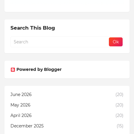
Search This Blog
Powered by Blogger
June 2026
(20)
May 2026
(20)
April 2026
(20)
December 2025
(15)