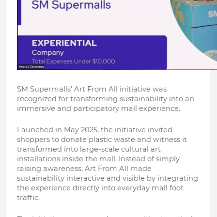
SM Supermalls’ Art From All initiative was 
recognized for transforming sustainability into an 
immersive and participatory mall experience.
Launched in May 2025, the initiative invited 
shoppers to donate plastic waste and witness it 
transformed into large-scale cultural art 
installations inside the mall. Instead of simply 
raising awareness, Art From All made 
sustainability interactive and visible by integrating 
the experience directly into everyday mall foot 
traffic.