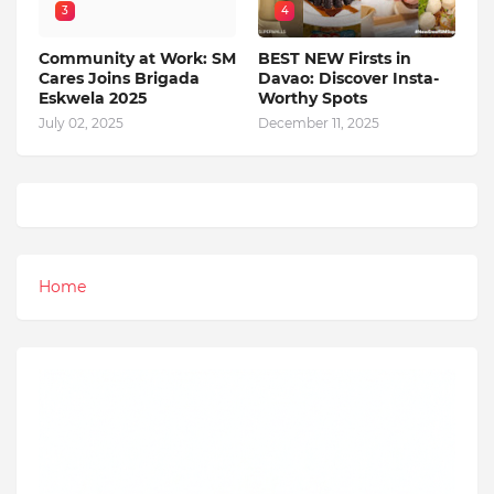
3
4
Community at Work: SM
BEST NEW Firsts in
Cares Joins Brigada
Davao: Discover Insta-
Eskwela 2025
Worthy Spots
July 02, 2025
December 11, 2025
Home