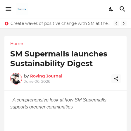
Create waves of positive change with SM at the 2024 International Coastal Clean-Up
Home
SM Supermalls launches
Sustainability Digest
by
Roving Journal
June 06, 2026
A comprehensive look at how SM Supermalls
supports greener communities