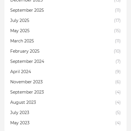
September 2025
(11)
July 2025
(17)
May 2025
(15)
March 2025
(11)
February 2025
(10)
September 2024
(7)
April 2024
(9)
November 2023
(6)
September 2023
(4)
August 2023
(4)
July 2023
(5)
May 2023
(4)