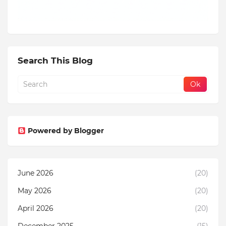
Search This Blog
Powered by Blogger
June 2026
(20)
May 2026
(20)
April 2026
(20)
December 2025
(15)