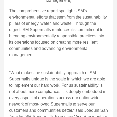
Management)
The comprehensive report spotlights SM’s
environmental efforts that stem from the sustainability
pillars of energy, water, and waste. Through the
digest, SM Supermalls reinforces its commitment to
blending environmentally responsible practices into
its operations focused on creating more resilient
communities and advancing environmental
management.
“What makes the sustainability approach of SM
Supermalls unique is the scale in which we are able
to implement our hard work. For us sustainability is
not about mere compliance. It is deeply embedded in
every aspect of operations across our nationwide
network of most-loved Supermalls to serve our
customers and communities better,” said Joaquin San
Agustin, SM Supermalls Executive Vice President for