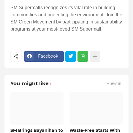
SM Supermalls recognizes its vital role in building
communities and protecting the environment. Join the
SM Green Movement by participating in sustainability
programs at your most-loved SM Supermall.
Facebook
You might like
View all
SM Brings Bayanihan to
Waste-Free Starts With