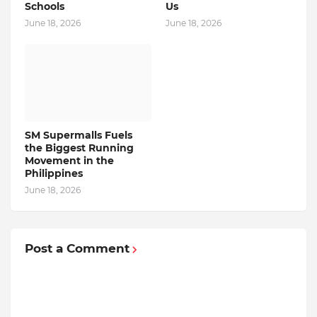
Schools
Us
June 18, 2026
June 18, 2026
SM Supermalls Fuels
the Biggest Running
Movement in the
Philippines
June 18, 2026
Post a Comment