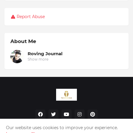
Report Abuse
About Me
Roving Journal
Show more
Our website uses cookies to improve your experience.