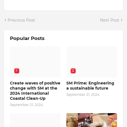
Previous Post
Next Post
Popular Posts
1
2
Create waves of positive
SM Prime: Engineering
change with SM at the
a sustainable future
2024 International
September 21, 2024
Coastal Clean-Up
September 21, 2024