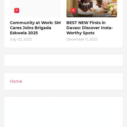
3
4
Community at Work: SM
BEST NEW Firsts in
Cares Joins Brigada
Davao: Discover Insta-
Eskwela 2025
Worthy Spots
July 02, 2025
December 11, 2025
Home