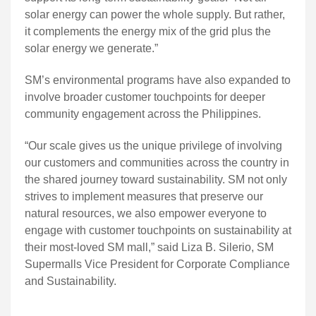
solar energy can power the whole supply. But rather,
it complements the energy mix of the grid plus the
solar energy we generate.”
SM’s environmental programs have also expanded to
involve broader customer touchpoints for deeper
community engagement across the Philippines.
“Our scale gives us the unique privilege of involving
our customers and communities across the country in
the shared journey toward sustainability. SM not only
strives to implement measures that preserve our
natural resources, we also empower everyone to
engage with customer touchpoints on sustainability at
their most-loved SM mall,” said Liza B. Silerio, SM
Supermalls Vice President for Corporate Compliance
and Sustainability.