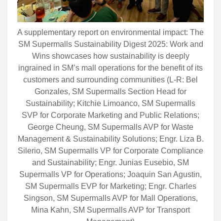
A supplementary report on environmental impact: The
SM Supermalls Sustainability Digest 2025: Work and
Wins showcases how sustainability is deeply
ingrained in SM’s mall operations for the benefit of its
customers and surrounding communities (L-R: Bel
Gonzales, SM Supermalls Section Head for
Sustainability; Kitchie Limoanco, SM Supermalls
SVP for Corporate Marketing and Public Relations;
George Cheung, SM Supermalls AVP for Waste
Management & Sustainability Solutions; Engr. Liza B.
Silerio, SM Supermalls VP for Corporate Compliance
and Sustainability; Engr. Junias Eusebio, SM
Supermalls VP for Operations; Joaquin San Agustin,
SM Supermalls EVP for Marketing; Engr. Charles
Singson, SM Supermalls AVP for Mall Operations,
Mina Kahn, SM Supermalls AVP for Transport