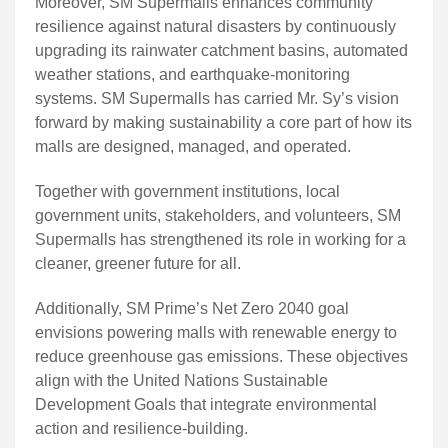
Moreover, SM Supermalls enhances community
resilience against natural disasters by continuously
upgrading its rainwater catchment basins, automated
weather stations, and earthquake-monitoring
systems. SM Supermalls has carried Mr. Sy’s vision
forward by making sustainability a core part of how its
malls are designed, managed, and operated.
Together with government institutions, local
government units, stakeholders, and volunteers, SM
Supermalls has strengthened its role in working for a
cleaner, greener future for all.
Additionally, SM Prime’s Net Zero 2040 goal
envisions powering malls with renewable energy to
reduce greenhouse gas emissions. These objectives
align with the United Nations Sustainable
Development Goals that integrate environmental
action and resilience-building.