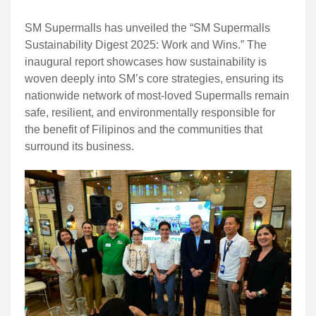
SM Supermalls has unveiled the “SM Supermalls
Sustainability Digest 2025: Work and Wins.” The
inaugural report showcases how sustainability is
woven deeply into SM’s core strategies, ensuring its
nationwide network of most-loved Supermalls remain
safe, resilient, and environmentally responsible for
the benefit of Filipinos and the communities that
surround its business.