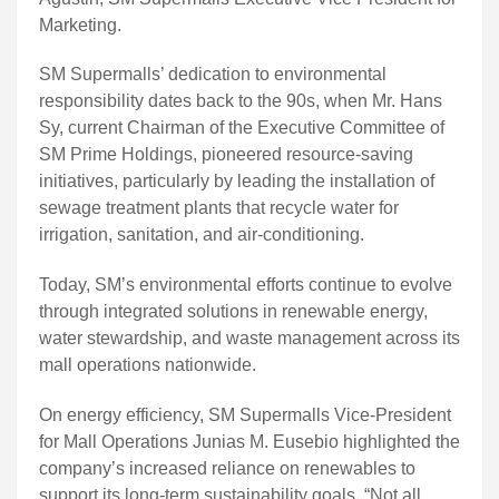
Marketing.
SM Supermalls’ dedication to environmental
responsibility dates back to the 90s, when Mr. Hans
Sy, current Chairman of the Executive Committee of
SM Prime Holdings, pioneered resource-saving
initiatives, particularly by leading the installation of
sewage treatment plants that recycle water for
irrigation, sanitation, and air-conditioning.
Today, SM’s environmental efforts continue to evolve
through integrated solutions in renewable energy,
water stewardship, and waste management across its
mall operations nationwide.
On energy efficiency, SM Supermalls Vice-President
for Mall Operations Junias M. Eusebio highlighted the
company’s increased reliance on renewables to
support its long-term sustainability goals. “Not all